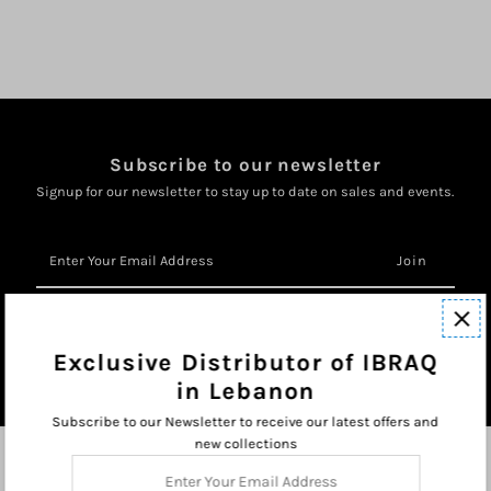
Subscribe to our newsletter
Signup for our newsletter to stay up to date on sales and events.
Enter
Your
Email
Address
Exclusive Distributor of IBRAQ
in Lebanon
Subscribe to our Newsletter to receive our latest offers and
new collections
Enter
Your