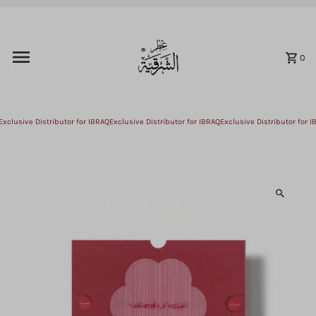
Skip to content
0
xclusive Distributor for IBRAQ
Exclusive Distributor for IBRAQ
Exclusive Distributor for IB