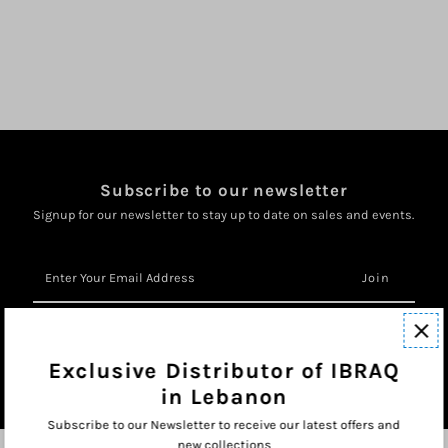
Subscribe to our newsletter
Signup for our newsletter to stay up to date on sales and events.
Enter
Your
Email
Address
Exclusive Distributor of IBRAQ
in Lebanon
Subscribe to our Newsletter to receive our latest offers and
new collections