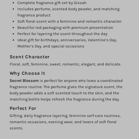
Complete fragrance gift set by Gissah
Includes perfume, scented body powder, and matching
fragrance product
Login required
Soft floral scent with a feminine and romantic character
Beautiful red packaging with premium presentation
Log in to your account to add products to your wishlist and
Perfect for layering the scent throughout the day
view your previously saved items.
Ideal gift for birthdays, anniversaries, Valentine’s Day,
Login
Mother’s Day, and special occasions
Scent Character
Floral, soft, feminine, sweet, romantic, elegant, and delicate.
Why Choose It
Secret Blossom
is perfect for anyone who loves a coordinated
fragrance routine. The perfume gives the signature scent, the
body powder adds a soft scented touch to the skin, and the
matching bottle helps refresh the fragrance during the day.
Perfect For
Gifting, daily fragrance layering, feminine self-care routines,
romantic occasions, evening wear, and lovers of soft floral
scents.