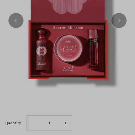
Decrease
Increase
Quantity
-
+