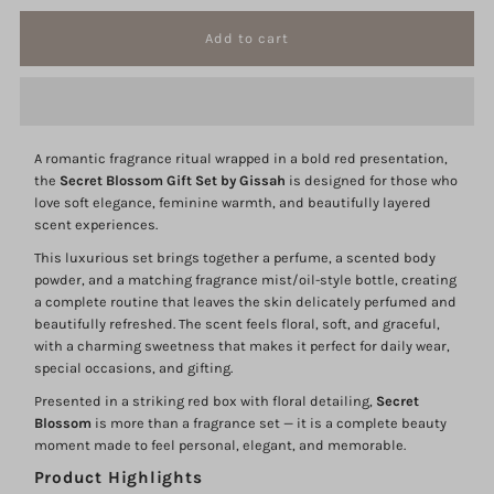
quantity
quantity
for
for
Secret
Secret
A romantic fragrance ritual wrapped in a bold red presentation,
Blossom
Blossom
the
Secret Blossom Gift Set by Gissah
is designed for those who
love soft elegance, feminine warmth, and beautifully layered
Gift
Gift
scent experiences.
This luxurious set brings together a perfume, a scented body
Set
Set
powder, and a matching fragrance mist/oil-style bottle, creating
a complete routine that leaves the skin delicately perfumed and
beautifully refreshed. The scent feels floral, soft, and graceful,
Gissah
Gissah
with a charming sweetness that makes it perfect for daily wear,
special occasions, and gifting.
Presented in a striking red box with floral detailing,
Secret
Blossom
is more than a fragrance set — it is a complete beauty
moment made to feel personal, elegant, and memorable.
Product Highlights