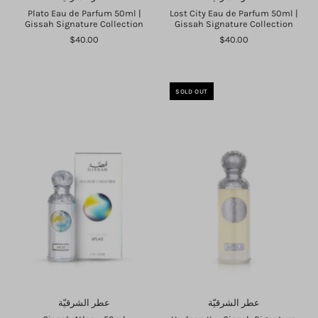
Plato Eau de Parfum 50ml |
Lost City Eau de Parfum 50ml |
Gissah Signature Collection
Gissah Signature Collection
$40.00
$40.00
SOLD OUT
عطر الشرقيّة
عطر الشرقيّة