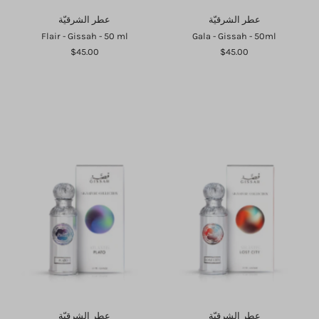
عطر الشرقيّة
عطر الشرقيّة
Flair - Gissah - 50 ml
Gala - Gissah - 50ml
$45.00
$45.00
Login required
Log in to your account to add products to your wishlist and
view your previously saved items.
Login
عطر الشرقيّة
عطر الشرقيّة