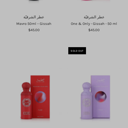
عطر الشرقيّة
عطر الشرقيّة
Mavro 50ml – Gissah
One & Only - Gissah - 50 ml
$45.00
$45.00
SOLD OUT