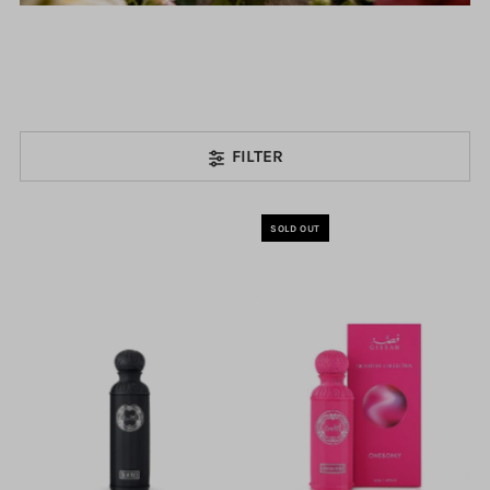
FILTER
SOLD OUT