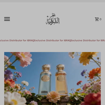
Skip to content
0
usive Distributor for IBRAQ
Exclusive Distributor for IBRAQ
Exclusive Distributor for IBRA