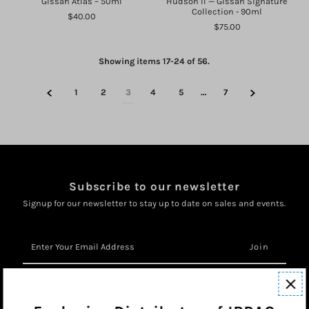
Gissah Atlas – 50ml
Hudson II — Gissah Signature
Collection - 90ml
$40.00
$75.00
Showing items 17-24 of 56.
1
2
3
4
5
…
7
Subscribe to our newsletter
Signup for our newsletter to stay up to date on sales and events.
Enter
Your
Email
Address