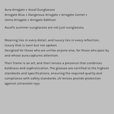
Aura Arrogate + Assaf Sunglasses
Arrogate Blue + Dangerous Arrogate + Arrogate Comet +
Uomo Arrogate + Arrogate Bakhoor
Assaf's summer sunglasses are not just sunglasses.
Meaning lies in every detail, and luxury lies in every reflection;
luxury that is seen but not spoken.
Designed for those who are unlike anyone else, for those who pass by
and whose aura captures attention.
Their frame is an art, and their lenses a presence that combines
boldness and sophistication. The glasses are certified to the highest
standards and specifications, ensuring the required quality and
compliance with safety standards. UV lenses provide protection
against ultraviolet rays.