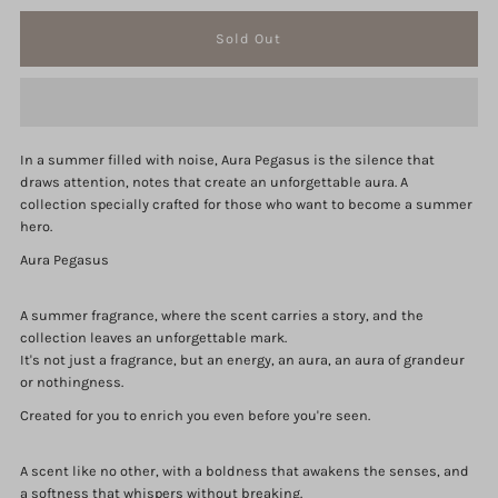
quantity
quantity
for
for
Aura
Aura
In a summer filled with noise, Aura Pegasus is the silence that
Pegasus
Pegasus
draws attention, notes that create an unforgettable aura. A
collection specially crafted for those who want to become a summer
Collection
Collection
hero.
Aura Pegasus
A summer fragrance, where the scent carries a story, and the
collection leaves an unforgettable mark.
It's not just a fragrance, but an energy, an aura, an aura of grandeur
or nothingness.
Created for you to enrich you even before you're seen.
A scent like no other, with a boldness that awakens the senses, and
a softness that whispers without breaking.