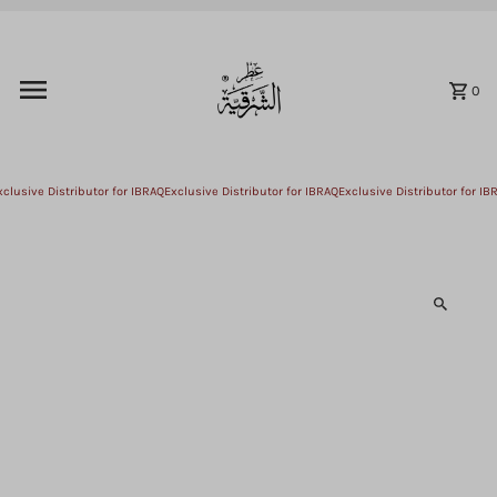
Skip to content
0
lusive Distributor for IBRAQ
Exclusive Distributor for IBRAQ
Exclusive Distributor for IBR