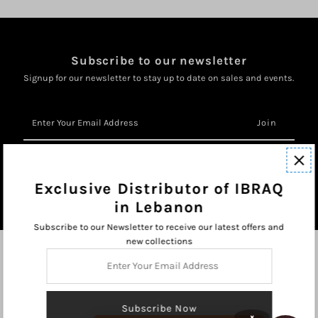
Subscribe to our newsletter
Signup for our newsletter to stay up to date on sales and events.
Enter
Your
Email
Address
Exclusive Distributor of IBRAQ
in Lebanon
Subscribe to our Newsletter to receive our latest offers and
new collections
Enter
Your
Email
Address
×