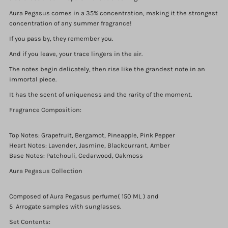
Aura Pegasus comes in a 35% concentration, making it the strongest
concentration of any summer fragrance!
If you pass by, they remember you.
And if you leave, your trace lingers in the air.
The notes begin delicately, then rise like the grandest note in an
immortal piece.
It has the scent of uniqueness and the rarity of the moment.
Fragrance Composition:
Login required
Top Notes: Grapefruit, Bergamot, Pineapple, Pink Pepper
Log in to your account to add products to your wishlist and
Heart Notes: Lavender, Jasmine, Blackcurrant, Amber
view your previously saved items.
Base Notes: Patchouli, Cedarwood, Oakmoss
Login
Aura Pegasus Collection
Composed of Aura Pegasus perfume( 150 ML ) and
5 Arrogate samples with sunglasses.
Set Contents: