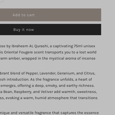
uantity
r
Buy it now
ose
itrus
se by Ibraheem AL Qurashi, a captivating 75ml unisex
is Oriental Fougere scent transports you to a lost world
mber
d warm amber, wrapped in the mystical aroma of incense
BRAQ
brant blend of Pepper, Lavender, Geranium, and Citrus,
esh introduction. As the fragrance unfolds, a heart of
DP
emerges, offering a deep, smoky, and earthy richness.
a Bean, Raspberry, and Vetiver add warmth, sweetness,
5ml
ess, evoking a warm, humid atmosphere that transitions
nique and versatile fragrance that captures the essence