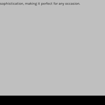
ophistication, making it perfect for any occasion.