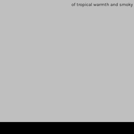
of tropical warmth and smoky s
Login required
Log in to your account to add products to your wishlist and view
your previously saved items.
Login