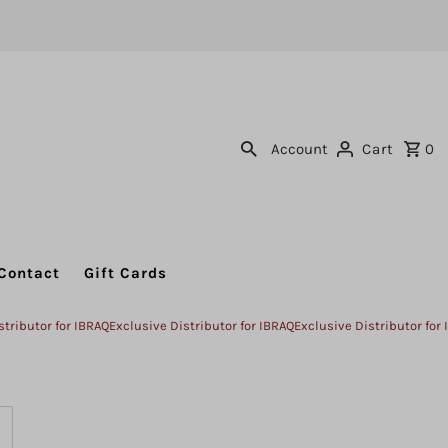
Account
Cart
0
Contact
Gift Cards
or for IBRAQ
Exclusive Distributor for IBRAQ
Exclusive Distributor for IBRAQ
E
ncrease