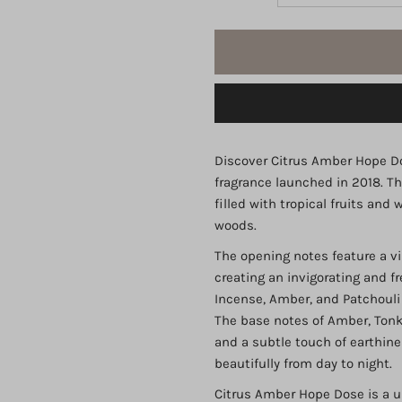
quantity
q
for
fo
Dose
D
Citrus
C
Discover Citrus Amber Hope Do
fragrance launched in 2018. Th
Amber
A
filled with tropical fruits an
woods.
IBRAQ
I
The opening notes feature a vi
creating an invigorating and fr
EDP
E
Incense, Amber, and Patchouli 
The base notes of Amber, Tonk
75ml
7
and a subtle touch of earthin
beautifully from day to night.
Citrus Amber Hope Dose is a u