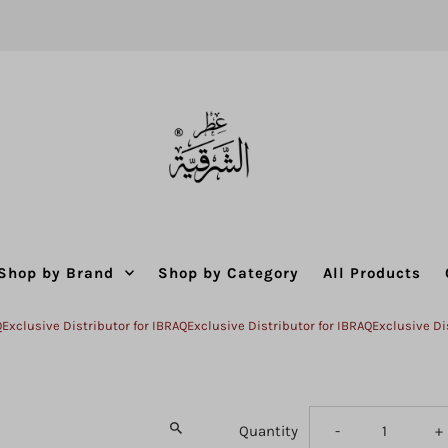
Shop by Brand
Shop by Category
All Products
ive Distributor for IBRAQ
Exclusive Distributor for IBRAQ
Exclusive Distribut
Decrease
I
Quantity
-
+