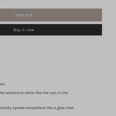
uantity
r
Buy it now
iss
averne
loom
DP
00
ow..
o wanted to shine like the sun in the
l
onality spread everywhere like a glow that