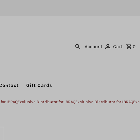
Account
Cart
0
Contact
Gift Cards
BRAQ
Exclusive Distributor for IBRAQ
Exclusive Distributor for IBRAQ
Exclusive
ncrease