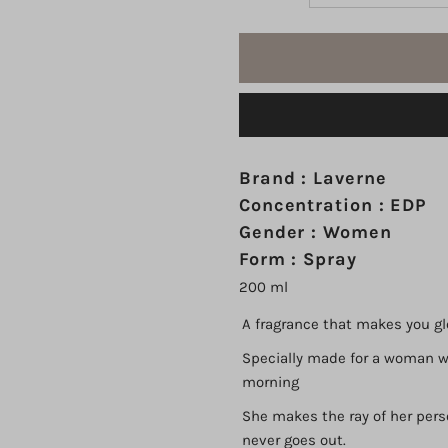
quantity
q
for
fo
Miss
M
Laverne
L
Brand : Laverne
Concentration : EDP
Bloom
B
Gender : Women
Form : Spray
EDP
E
200 ml
200
2
A fragrance that makes you gl
Specially made for a woman wh
ml
m
morning
She makes the ray of her pers
never goes out.