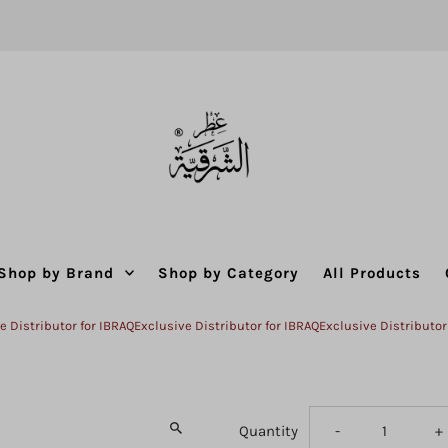
Shop by Brand
Shop by Category
All Products
ributor for IBRAQ
Exclusive Distributor for IBRAQ
Exclusive Distributor for I
Decrease
I
Quantity
-
+