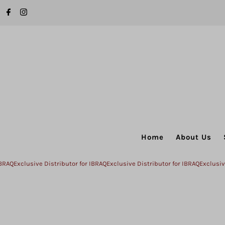
Skip to content
Home
About Us
xclusive Distributor for IBRAQ
Exclusive Distributor for IBRAQ
Exclusive Dist