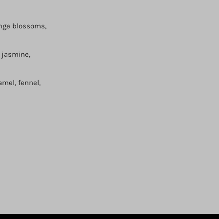
ange blossoms,
, jasmine,
amel, fennel,