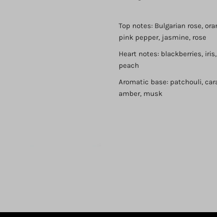
Top notes: Bulgarian rose, or
pink pepper, jasmine, rose
Heart notes: blackberries, iris
peach
Aromatic base: patchouli, car
Login required
amber, musk
Log in to your account to add products to your wishlist and view
your previously saved items.
Login