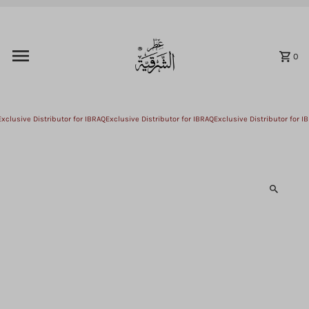
Skip to content
0
xclusive Distributor for IBRAQ
Exclusive Distributor for IBRAQ
Exclusive Distributor for IB