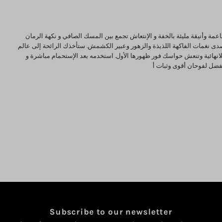
view your previously saved items.
Login
مسك الرمان رائحة ناعمة وأنيقة مليئة بالخفة و الإنتعاش تجمع بين المسك 
الخالصة و يتردد فيه صدى نغمات الفاكهة اللذيذة والزهور وعبير الكشمش. ستأ
من الجمال والأناقة اللانهائية وتنعش حواسك فور ظهورها الأول. استخدمه بع
امزجه مع عطرك المفضل ل
Subscribe to our newsletter