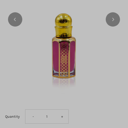
Decrease
Increase
Quantity
-
+