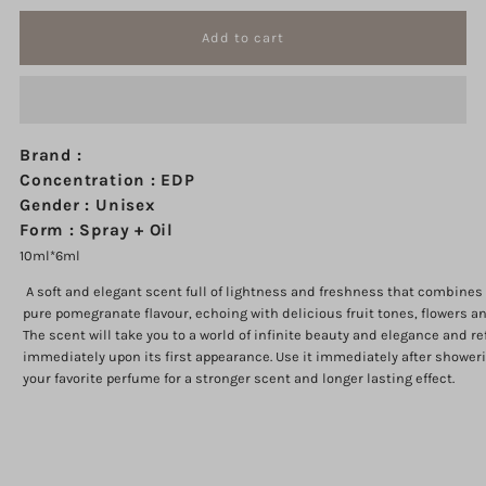
quantity
quantity
for
for
Pomegranate
Pomegranate
Brand :
Musk
Musk
Concentration : EDP
Gender : Unisex
Tola
Tola
Form : Spray + Oil
10ml*6ml
12
12
A soft and elegant scent full of lightness and freshness that combine
pure pomegranate flavour, echoing with delicious fruit tones, flowers a
ml
ml
The scent will take you to a world of infinite beauty and elegance and r
immediately upon its first appearance. Use it immediately after showeri
your favorite perfume for a stronger scent and longer lasting effect.
Login required
Log in to your account to add products to your wishlist and